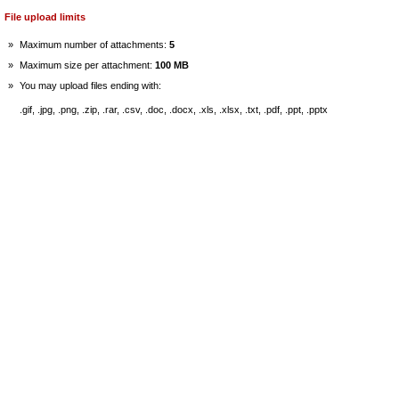
File upload limits
»
Maximum number of attachments:
5
»
Maximum size per attachment:
100 MB
»
You may upload files ending with:
.gif, .jpg, .png, .zip, .rar, .csv, .doc, .docx, .xls, .xlsx, .txt, .pdf, .ppt, .pptx